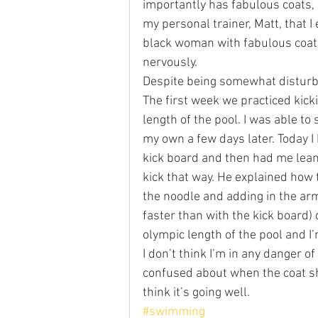
importantly has fabulous coats, I 
my personal trainer, Matt, that I
black woman with fabulous coats
nervously.
Despite being somewhat disturbed
The first week we practiced kicki
length of the pool. I was able to 
my own a few days later. Today I
kick board and then had me lean 
kick that way. He explained how 
the noodle and adding in the arm
faster than with the kick board)
olympic length of the pool and I’
I don’t think I’m in any danger of
confused about when the coat sh
think it’s going well.
#swimming