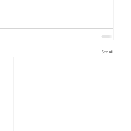
See All