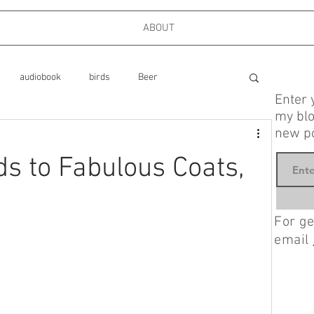
ABOUT
audiobook
birds
Beer
Enter 
my blo
new po
ks
cooking
dog park
 to Fabulous Coats,
Food
Family
Firefighters
Friends
For ge
email
mystery, Longmire
Interviews
London
politics, memoir, foreign policy,