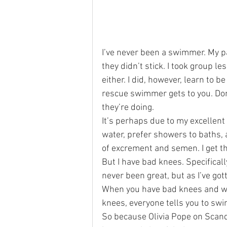
San Francisco
Reviews
p
I’ve never been a swimmer. My p
they didn’t stick. I took group l
either. I did, however, learn to 
rescue swimmer gets to you. Don’
they’re doing.
It’s perhaps due to my excellent 
water, prefer showers to baths, 
of excrement and semen. I get that
But I have bad knees. Specificall
never been great, but as I’ve got
When you have bad knees and wan
knees, everyone tells you to swi
So because Olivia Pope on Scan