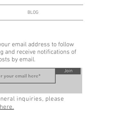
BLOG
your email address to follow
g and receive notifications of
sts by email.
Join
neral inquiries, please
here.