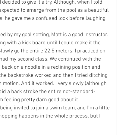
decided to give it a try. Although, when I told 
 expected to emerge from the pool as a beautiful 
, he gave me a confused look before laughing 
 by my goal setting, Matt is a good instructor. 
ng with a kick board until I could make it the 
slowly go the entire 22.5 meters. I practiced on 
 had my second class. We continued with the 
back on a noodle in a reclining position and 
the backstroke worked and then I tried ditching 
 motion. And it worked. I very slowly (although 
 did a back stroke the entire not-standard-
m feeling pretty darn good about it.
 being invited to join a swim team, and I’m a little 
opping happens in the whole process, but I 