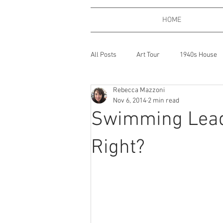
HOME
All Posts
Art Tour
1940s House
Rebecca Mazzoni
Bath, England
Coffee
Boo
Nov 6, 2014
2 min read
Swimming Leads
Expressions of Love
Dogs
Right?
Gardening
Gaming
Gin
Places
One Big Beautiful Thing