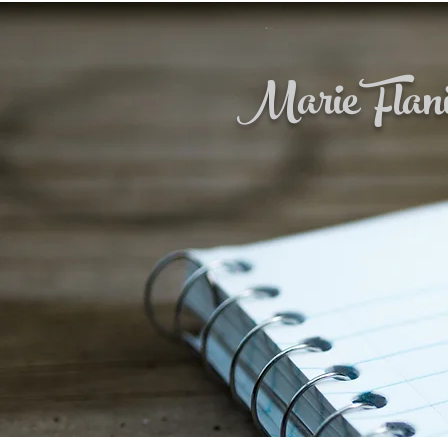
Marie Flan