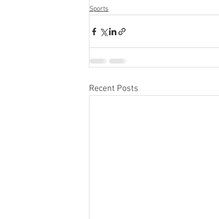
Sports
Recent Posts