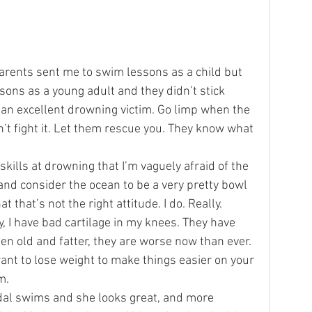
ottery
Sports
Services
arents sent me to swim lessons as a child but 
essons as a young adult and they didn’t stick 
be an excellent drowning victim. Go limp when the 
t fight it. Let them rescue you. They know what 
skills at drowning that I’m vaguely afraid of the 
and consider the ocean to be a very pretty bowl 
 that’s not the right attitude. I do. Really.
y, I have bad cartilage in my knees. They have 
ten old and fatter, they are worse now than ever. 
t to lose weight to make things easier on your 
m.
dal swims and she looks great, and more 