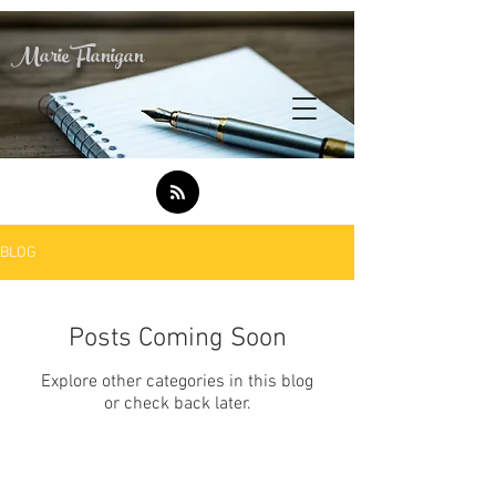
Marie Flanigan
BLOG
Posts Coming Soon
Explore other categories in this blog
or check back later.