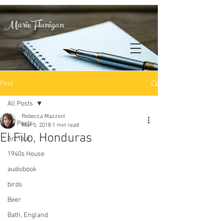
Marie Flanigan
Post
All Posts
Rebecca Mazzoni
All Posts
Mar 5, 2018
1 min read
El Filo, Honduras
Art Tour
1940s House
audiobook
birds
Beer
Bath, England