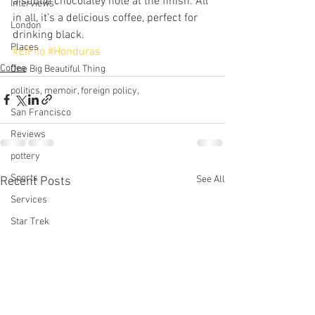
a subtle chocolatey note at the finish. All 
Interviews
in all, it’s a delicious coffee, perfect for 
London
drinking black. 
Places
#ElFilo
#Honduras
Coffee
One Big Beautiful Thing
politics, memoir, foreign policy,
San Francisco
Reviews
pottery
Sports
See All
Recent Posts
Services
Star Trek
technology
This Old House
tinnitus
Television