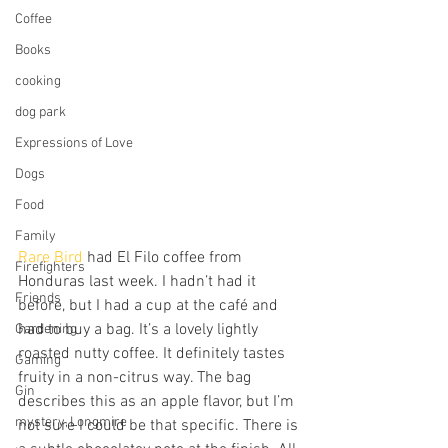
Coffee
Books
cooking
dog park
Expressions of Love
Dogs
Food
Family
Rare Bird
 had El Filo coffee from 
Firefighters
Honduras last week. I hadn’t had it 
Friends
before, but I had a cup at the café and 
had to buy a bag. It’s a lovely lightly 
Gardening
roasted nutty coffee. It definitely tastes 
Gaming
fruity in a non-citrus way. The bag 
Gin
describes this as an apple flavor, but I’m 
mystery, Longmire
not sure I could be that specific. There is 