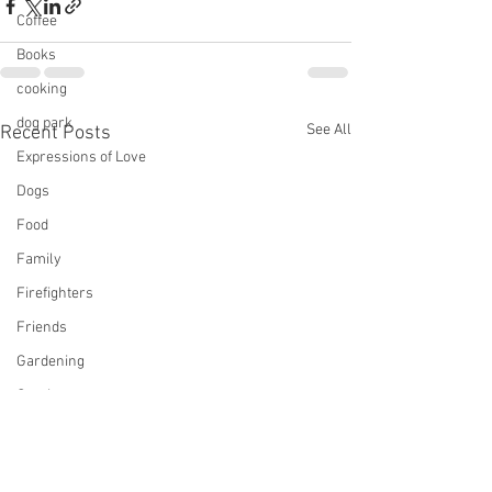
Coffee
Books
cooking
dog park
See All
Recent Posts
Expressions of Love
Dogs
Food
Family
Firefighters
Friends
Gardening
Gaming
Gin
mystery, Longmire