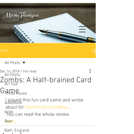
Marie Flanigan
Post
All Posts
Dec 16, 2018
1 min read
All Posts
Zombs: A Half-brained Card
Art Tour
Game
1940s House
I played this fun card came and wrote 
audiobook
about for 
Game Industry News
. 
birds
 You can read the whole review 
Beer
here
.
Bath, England