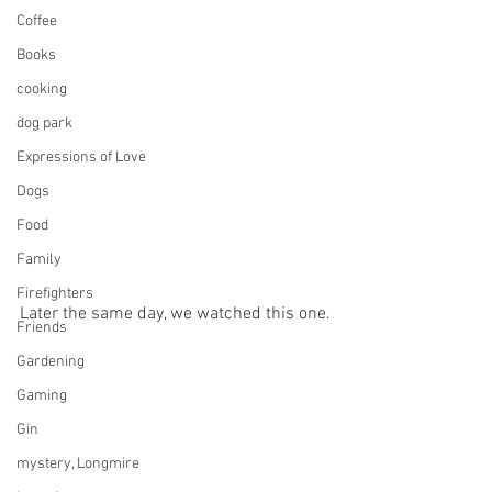
Coffee
Books
cooking
dog park
Expressions of Love
Dogs
Food
Family
Firefighters
Later the same day, we watched this one.
Friends
Gardening
Gaming
Gin
mystery, Longmire