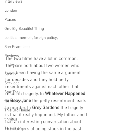
Interviews
London
Places
One Big Beautiful Thing
politics, memoir, foreign policy,
San Francisco
Reviews
The two films have a lot in common. 
pottery
They are both about two women who 
have been having the same argument 
Sports
for decades and they hold petty 
Services
resentments against each other that 
Star Trek
result in tragedy. In 
Whatever Happened 
to Baby Jane
 the petty resentment leads 
technology
to murder. In 
Grey Gardens
 the tragedy 
This Old House
is that it really happened. My father and I 
tinnitus
had an interesting conversation about 
Television
the dangers of being stuck in the past 