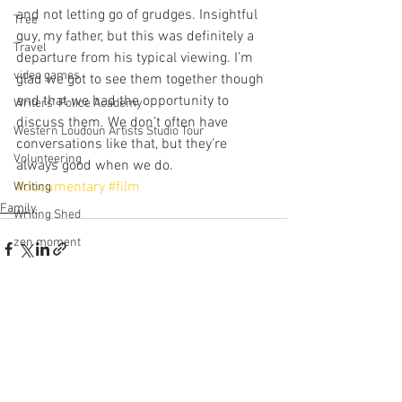
and not letting go of grudges. Insightful 
Tree
guy, my father, but this was definitely a 
Travel
departure from his typical viewing. I’m 
video games
glad we got to see them together though 
and that we had the opportunity to 
Writers' Police Academy
discuss them. We don’t often have 
Western Loudoun Artists Studio Tour
conversations like that, but they’re 
Volunteering
always good when we do.
#documentary
#film
Writing
Family
Writing Shed
zen moment
See All
Recent Posts