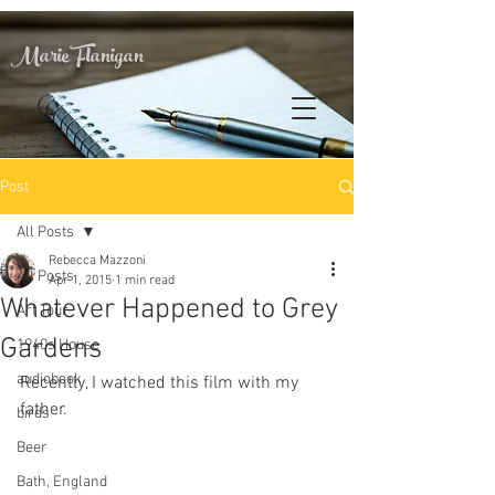
Marie Flanigan
Post
All Posts
Rebecca Mazzoni
All Posts
Apr 1, 2015
1 min read
Whatever Happened to Grey
Art Tour
Gardens
1940s House
audiobook
Recently, I watched this film with my 
father.
birds
Beer
Bath, England