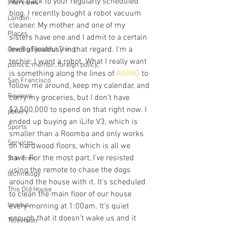
Now back to your regularly scheduled 
Interviews
blog. I recently bought a robot vacuum 
London
cleaner. My mother and one of my 
Places
sisters have one and I admit to a certain 
level of jealousy in that regard. I’m a 
One Big Beautiful Thing
techie; I want a robot. What I really want 
politics, memoir, foreign policy,
is something along the lines of 
ASIMO
 to 
San Francisco
follow me around, keep my calendar, and 
Reviews
carry my groceries, but I don’t have 
$2,500,000 to spend on that right now. I 
pottery
ended up buying an iLife V3, which is 
Sports
smaller than a Roomba and only works 
Services
on hardwood floors, which is all we 
have. For the most part, I’ve resisted 
Star Trek
using the remote to chase the dogs 
technology
around the house with it. It’s scheduled 
This Old House
to clean the main floor of our house 
tinnitus
every morning at 1:00am. It’s quiet 
enough that it doesn’t wake us and it 
Television