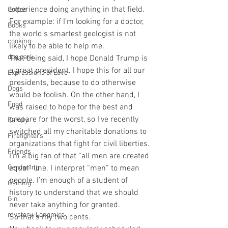
experience doing anything in that field. 
Coffee
For example: if I’m looking for a doctor, 
Books
the world’s smartest geologist is not 
cooking
likely to be able to help me.
dog park
That being said, I hope Donald Trump is 
a great president. I hope this for all our 
Expressions of Love
presidents, because to do otherwise 
Dogs
would be foolish. On the other hand, I 
Food
was raised to hope for the best and 
prepare for the worst, so I’ve recently 
Family
switched all my charitable donations to 
Firefighters
organizations that fight for civil liberties. 
Friends
I’m a big fan of that “all men are created 
Gardening
equal” line. I interpret “men” to mean 
people. I’m enough of a student of 
Gaming
history to understand that we should 
Gin
never take anything for granted.
mystery, Longmire
So that’s my two cents.