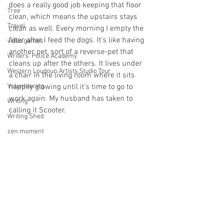
does a really good job keeping that floor 
Tree
clean, which means the upstairs stays 
Travel
clean as well. Every morning I empty the 
filter after I feed the dogs. It’s like having 
video games
another pet, sort of a reverse-pet that 
Writers' Police Academy
cleans up after the others. It lives under 
Western Loudoun Artists Studio Tour
a chair in the living room where it sits 
Volunteering
happily glowing until it’s time to go to 
work again. My husband has taken to 
Writing
calling it Scooter.
Writing Shed
zen moment