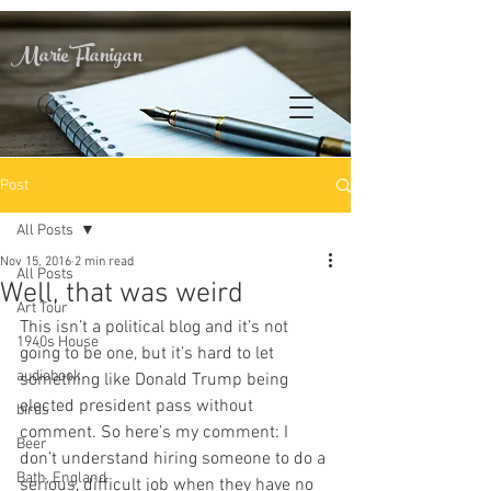
Marie Flanigan
Post
All Posts
Nov 15, 2016
2 min read
All Posts
Well, that was weird
Art Tour
This isn’t a political blog and it’s not 
1940s House
going to be one, but it’s hard to let 
audiobook
something like Donald Trump being 
elected president pass without 
birds
comment. So here’s my comment: I 
Beer
don’t understand hiring someone to do a 
Bath, England
serious, difficult job when they have no 