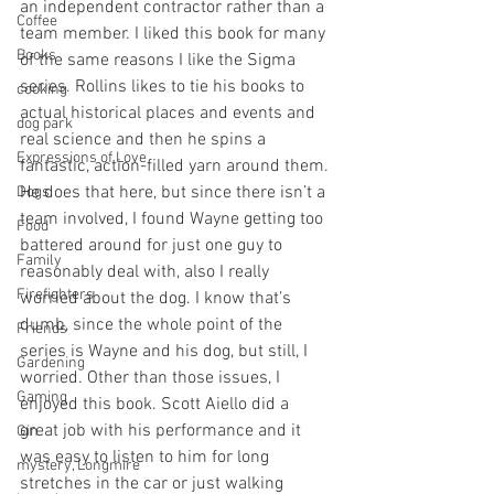
an independent contractor rather than a 
Coffee
team member. I liked this book for many 
Books
of the same reasons I like the Sigma 
series. Rollins likes to tie his books to 
cooking
actual historical places and events and 
dog park
real science and then he spins a 
Expressions of Love
fantastic, action-filled yarn around them. 
He does that here, but since there isn’t a 
Dogs
team involved, I found Wayne getting too 
Food
battered around for just one guy to 
Family
reasonably deal with, also I really 
Firefighters
worried about the dog. I know that’s 
dumb, since the whole point of the 
Friends
series is Wayne and his dog, but still, I 
Gardening
worried. Other than those issues, I 
Gaming
enjoyed this book. Scott Aiello did a 
great job with his performance and it 
Gin
was easy to listen to him for long 
mystery, Longmire
stretches in the car or just walking 