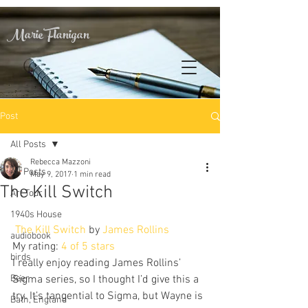
Marie Flanigan
Post
All Posts
Rebecca Mazzoni
All Posts
May 9, 2017
1 min read
The Kill Switch
Art Tour
1940s House
The Kill Switch
 by 
James Rollins
audiobook
My rating: 
4 of 5 stars
birds
I really enjoy reading James Rollins’ 
Beer
Sigma series, so I thought I’d give this a 
try. It’s tangential to Sigma, but Wayne is 
Bath, England