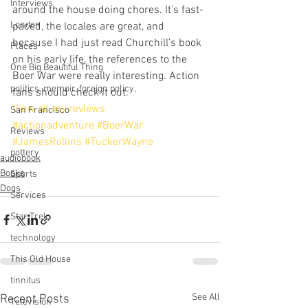
Interviews
around the house doing chores. It’s fast-
London
paced, the locales are great, and 
because I had just read Churchill’s book 
Places
on his early life, the references to the 
One Big Beautiful Thing
Boer War were really interesting. Action 
politics, memoir, foreign policy,
fans should check it out.
View all my reviews
San Francisco
#actionadventure
#BoerWar
Reviews
#JamesRollins
#TuckerWayne
pottery
audiobook
Books
Sports
Dogs
Services
Star Trek
technology
This Old House
tinnitus
See All
Recent Posts
Television