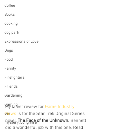
Coffee
Books
cooking
dog park
Expressions of Love
Dogs
Food
Family
Firefighters
Friends
Gardening
Gaming
My latest review for 
Game Industry 
News
 is for the Star Trek Original Series 
Gin
novel, 
The Face of the Unknown. 
Bennett 
mystery, Longmire
did a wonderful job with this one. Read 