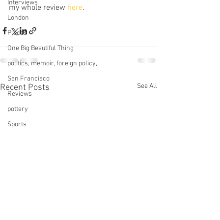
Interviews
my whole review 
here
.
London
Places
One Big Beautiful Thing
politics, memoir, foreign policy,
San Francisco
See All
Recent Posts
Reviews
pottery
Sports
Services
Star Trek
technology
This Old House
tinnitus
Television