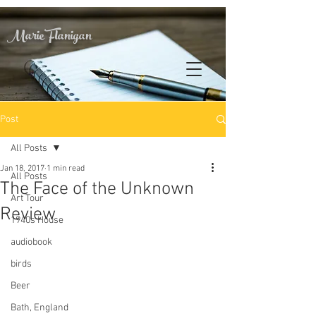
Marie Flanigan
Post
All Posts
Jan 18, 2017
1 min read
All Posts
The Face of the Unknown
Art Tour
Review
1940s House
audiobook
birds
Beer
Bath, England