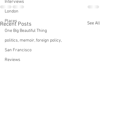
Interviews
London
Places
See All
Recent Posts
One Big Beautiful Thing
politics, memoir, foreign policy,
San Francisco
Reviews
pottery
Sports
Services
Star Trek
technology
This Old House
tinnitus
Midnight Diner: Tokyo
A Not-So-Silent 
Stories
Television