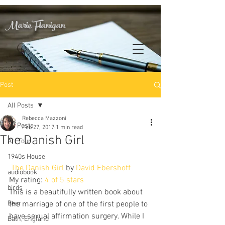
Marie Flanigan
Post
All Posts
Rebecca Mazzoni
All Posts
Feb 27, 2017
1 min read
The Danish Girl
Art Tour
1940s House
The Danish Girl
 by 
David Ebershoff
audiobook
My rating: 
4 of 5 stars
birds
This is a beautifully written book about 
Beer
the marriage of one of the first people to 
have sexual affirmation surgery. While I 
Bath, England