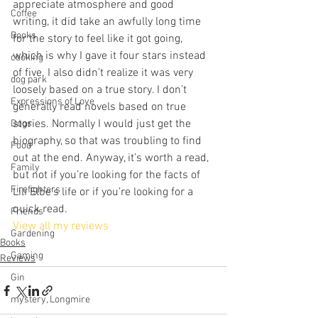
appreciate atmosphere and good 
Coffee
writing, it did take an awfully long time 
Books
for the story to feel like it got going, 
which is why I gave it four stars instead 
cooking
of five. I also didn’t realize it was very 
dog park
loosely based on a true story. I don’t 
Expressions of Love
generally read novels based on true 
stories. Normally I would just get the 
Dogs
biography, so that was troubling to find 
Food
out at the end. Anyway, it’s worth a read, 
Family
but not if you’re looking for the facts of 
Firefighters
Lili Elbe’s life or if you’re looking for a 
quick read.
Friends
View all my reviews
Gardening
Books
Gaming
Reviews
Gin
mystery, Longmire