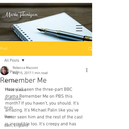
Marie Flanigan
Post
All Posts
Rebecca Mazzoni
All Posts
Aug 15, 2017
1 min read
Remember Me
Art Tour
Have y’all seen the three-part BBC 
1940s House
drama Remember Me on PBS this 
audiobook
month? If you haven’t, you should. It’s 
birds
amazing. It’s Michael Palin like you’ve 
Beer
never seen him and the rest of the cast 
is incredible too. It’s creepy and has 
Bath, England