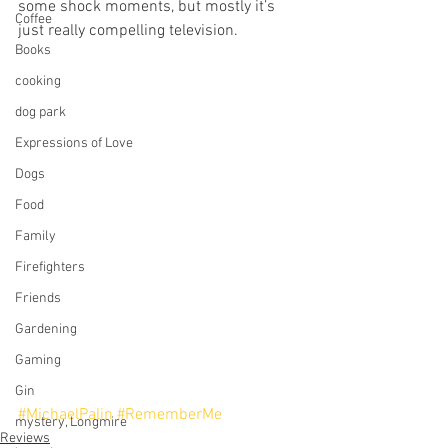
some shock moments, but mostly it’s 
Coffee
just really compelling television.
Books
cooking
dog park
Expressions of Love
Dogs
Food
Family
Firefighters
Friends
Gardening
Gaming
Gin
#MichaelPalin
#RememberMe
mystery, Longmire
Reviews