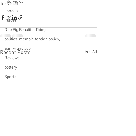
Interviews
Television
London
Places
One Big Beautiful Thing
politics, memoir, foreign policy,
San Francisco
See All
Recent Posts
Reviews
pottery
Sports
Services
Star Trek
technology
This Old House
tinnitus
Television