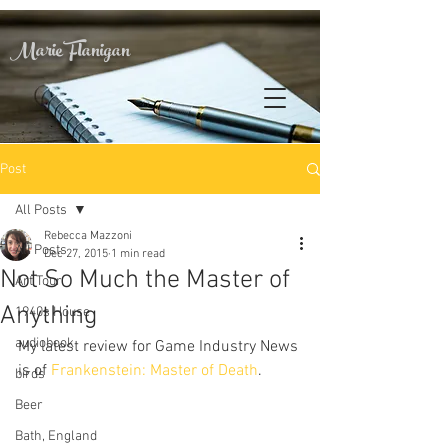
Marie Flanigan
Post
All Posts
Rebecca Mazzoni
All Posts
Dec 27, 2015
1 min read
Not So Much the Master of
Art Tour
Anything
1940s House
audiobook
My latest review for Game Industry News 
is of 
Frankenstein: Master of Death
.
birds
Beer
Bath, England