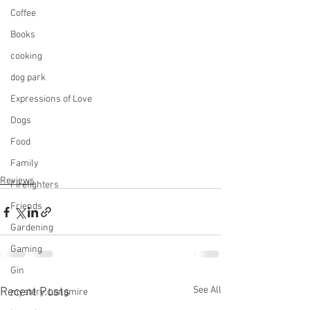
Coffee
Books
cooking
dog park
Expressions of Love
Dogs
Food
Family
Reviews
Firefighters
Friends
Gardening
Gaming
Gin
See All
Recent Posts
mystery, Longmire