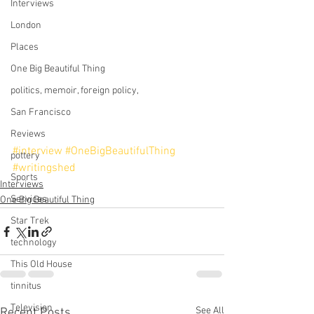
Interviews
London
Places
One Big Beautiful Thing
politics, memoir, foreign policy,
San Francisco
Reviews
#interview
#OneBigBeautifulThing
pottery
#writingshed
Sports
Interviews
Services
One Big Beautiful Thing
Star Trek
technology
This Old House
tinnitus
Television
See All
Recent Posts