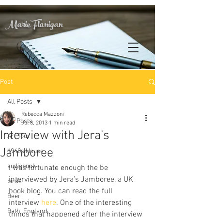
Marie Flanigan
Post
All Posts
Rebecca Mazzoni
All Posts
Jul 8, 2013
1 min read
Interview with Jera’s
Art Tour
Jamboree
1940s House
audiobook
I was fortunate enough the be 
interviewed by Jera’s Jamboree, a UK 
birds
book blog. You can read the full 
Beer
interview 
here
. One of the interesting 
Bath, England
things that happened after the interview 