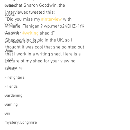
was that Sharon Goodwin, the 
Coffee
interviewer, tweeted this:
Books
“Did you miss my 
#interview
 with 
cooking
@Marie_Flanigan ? wp.me/p24DHZ-1fK 
dog park
Another 
#writing
 shed :)”
Shedworking is big in the UK, so I 
Expressions of Love
thought it was cool that she pointed out 
Dogs
that I work in a writing shed. Here is a 
Food
picture of my shed for your viewing 
pleasure.
Family
Firefighters
Friends
Gardening
Gaming
Gin
mystery, Longmire