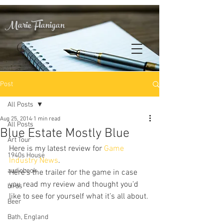
Marie Flanigan
Post
All Posts
Aug 25, 2014
1 min read
All Posts
Blue Estate Mostly Blue
Art Tour
Here is my latest review for 
Game 
1940s House
Industry News
.
audiobook
Here’s the trailer for the game in case 
you read my review and thought you’d 
birds
like to see for yourself what it’s all about.
Beer
Bath, England