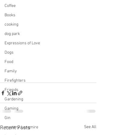
Coffee
Books
cooking
dog park
Expressions of Love
Dogs
Food
Family
Firefighters
Friends
Gardening
Gaming
Gin
See All
Recent Posts
mystery, Longmire