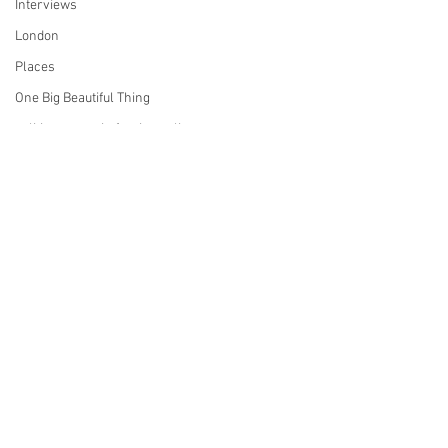
Interviews
London
Places
One Big Beautiful Thing
politics, memoir, foreign policy,
San Francisco
Reviews
pottery
Sports
Services
Star Trek
technology
This Old House
Comments
tinnitus
Television