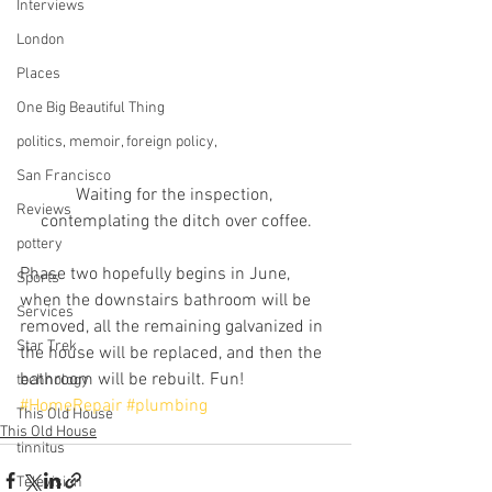
Interviews
London
Places
One Big Beautiful Thing
politics, memoir, foreign policy,
San Francisco
Waiting for the inspection, 
Reviews
contemplating the ditch over coffee.
pottery
Phase two hopefully begins in June, 
Sports
when the downstairs bathroom will be 
Services
removed, all the remaining galvanized in 
Star Trek
the house will be replaced, and then the 
bathroom will be rebuilt. Fun!
technology
#HomeRepair
#plumbing
This Old House
This Old House
tinnitus
Television