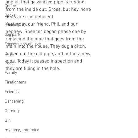
and all that galvanized pipe is rusting 
Coffee
from the inside out. Gross, but hey, none 
Books
of us are iron deficient.
Yesterday, our friend, Phil, and our 
cooking
nephew, Spencer, began phase one by 
dog park
replacing the pipe that goes from the 
Expressions of Love
main into the house. They dug a ditch, 
pulled out the old pipe, and put in a new 
Dogs
pipe. Today it passed inspection and 
Food
they are filling in the hole.
Family
Firefighters
Friends
Gardening
Gaming
Gin
mystery, Longmire