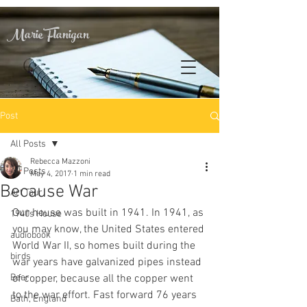
Marie Flanigan
Post
All Posts
Rebecca Mazzoni
All Posts
May 4, 2017
1 min read
Because War
Art Tour
Our house was built in 1941. In 1941, as 
1940s House
you may know, the United States entered 
audiobook
World War II, so homes built during the 
birds
war years have galvanized pipes instead 
Beer
of copper, because all the copper went 
to the war effort. Fast forward 76 years 
Bath, England