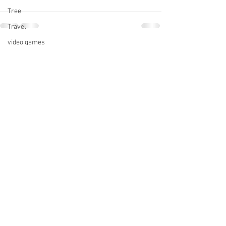
Tree
Travel
video games
See All
Recent Posts
Writers' Police Academy
Western Loudoun Artists Studio Tour
Volunteering
Writing
Writing Shed
zen moment