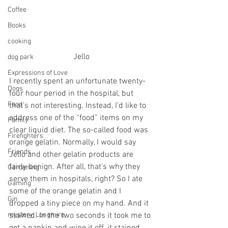
Coffee
Books
cooking
Jello
dog park
Expressions of Love
I recently spent an unfortunate twenty-
Dogs
four hour period in the hospital, but 
Food
that’s not interesting. Instead, I’d like to 
address one of the “food” items on my 
Family
clear liquid diet. The so-called food was 
Firefighters
orange gelatin. Normally, I would say 
Friends
Jello and other gelatin products are 
fairly benign. After all, that’s why they 
Gardening
serve them in hospitals, right? So I ate 
Gaming
some of the orange gelatin and I 
Gin
dropped a tiny piece on my hand. And it 
stained. In the two seconds it took me to 
mystery, Longmire
get a napkin and wipe it off, it stained 