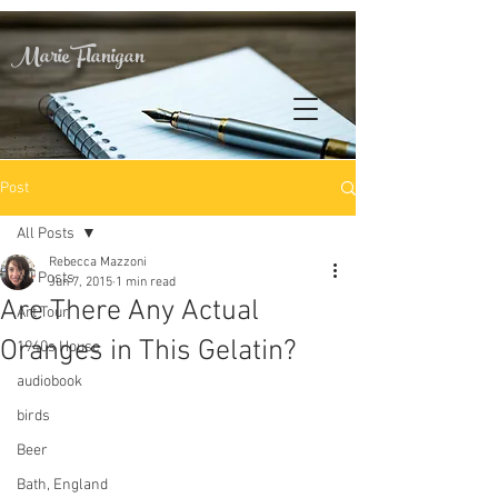
Marie Flanigan
Post
All Posts
Rebecca Mazzoni
All Posts
Jun 7, 2015
1 min read
Are There Any Actual
Art Tour
Oranges in This Gelatin?
1940s House
audiobook
birds
Beer
Bath, England