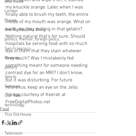
Interviews
my knuckle orange. Later, when I was 
London
finally able to brush my teeth, the entire 
Places
inside of my mouth was orange. What on 
earth are they putting in that gelatin? 
One Big Beautiful Thing
Nothing natural that’s for sure. Should 
politics, memoir, foreign policy,
hospitals be serving food with so much 
San Francisco
dye in them that they stain whatever 
they touch? Was I mistakenly fed 
Reviews
something meant for someone needing 
pottery
contrast dye for an MRI? I don’t know, 
Sports
but it was disturbing. For future 
Services
reference, keep an eye on the Jello.
*Image courtesy of Keerati at 
Star Trek
FreeDigitalPhotos.net
technology
Food
This Old House
tinnitus
Television