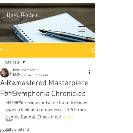
Marie Flanigan
Post
All Posts
Rebecca Mazzoni
All Posts
May 5, 2014
1 min read
A Remastered Masterpiece
Art Tour
For Symphonia Chronicles
1940s House
audiobook
My latest review for Game Industry News 
takes a look at a remastered JRPG from 
birds
Namco Bandai. Check it out 
here
.
Beer
Bath, England
Gaming