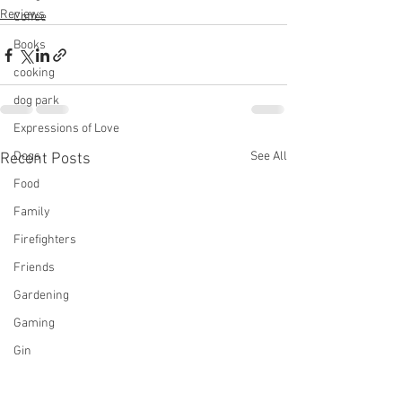
Reviews
Coffee
Books
cooking
dog park
Expressions of Love
Dogs
See All
Recent Posts
Food
Family
Firefighters
Friends
Gardening
Gaming
Gin
mystery, Longmire