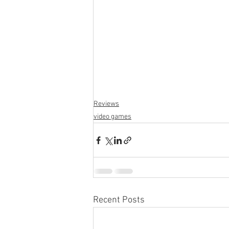
San Francisco
Reviews
p
Reviews
video games
Recent Posts