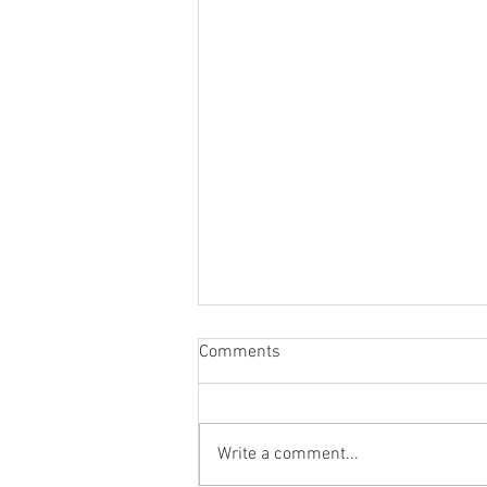
Comments
Write a comment...