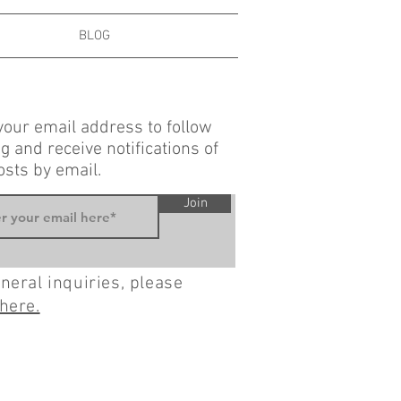
BLOG
your email address to follow
g and receive notifications of
sts by email.
Join
neral inquiries, please
here.