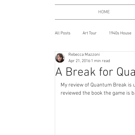
HOME
All Posts
Art Tour
1940s House
Rebecca Mazzoni
Bath, England
Coffee
Boo
Apr 21, 2016
1 min read
A Break for Qu
Expressions of Love
Dogs
My review of Quantum Break is u
reviewed the book the game is b
Gardening
Gaming
Gin
Places
One Big Beautiful Thing