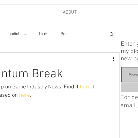
ABOUT
audiobook
birds
Beer
Enter 
my blo
new po
ks
cooking
dog park
antum Break
Food
Family
Firefighters
Friends
p on Game Industry News. Find it 
here
. I 
ased on 
here
.
For ge
email
mystery, Longmire
Interviews
London
politics, memoir, foreign policy,