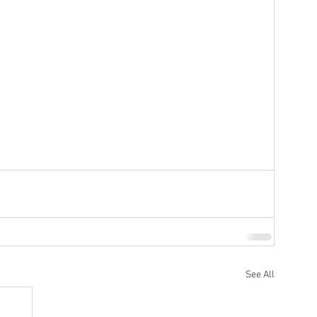
ottery
Sports
Services
See All