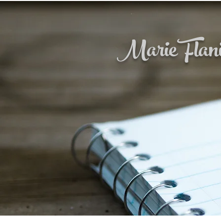
Marie Flan