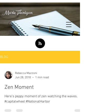
Marie Flanigan
BLOG
Rebecca Mazzoni
Jun 28, 2018
1 min read
Zen Moment
Here’s peppy moment of zen watching the waves.
#capitalwheel #NationalHarbor